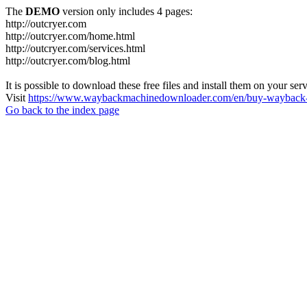
The
DEMO
version only includes 4 pages:
http://outcryer.com
http://outcryer.com/home.html
http://outcryer.com/services.html
http://outcryer.com/blog.html
It is possible to download these free files and install them on your ser
Visit
https://www.waybackmachinedownloader.com/en/buy-wayback-
Go back to the index page