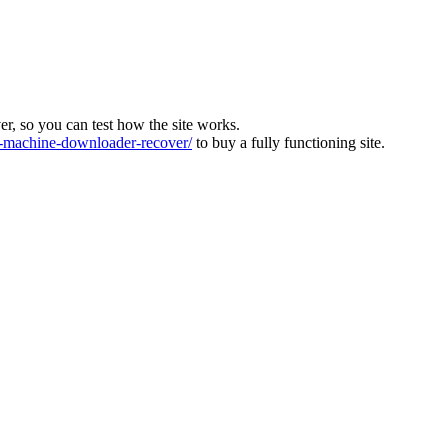
ver, so you can test how the site works.
machine-downloader-recover/
to buy a fully functioning site.