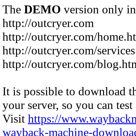
The
DEMO
version only in
http://outcryer.com
http://outcryer.com/home.h
http://outcryer.com/service
http://outcryer.com/blog.ht
It is possible to download th
your server, so you can test
Visit
https://www.wayback
wayback-machine-download