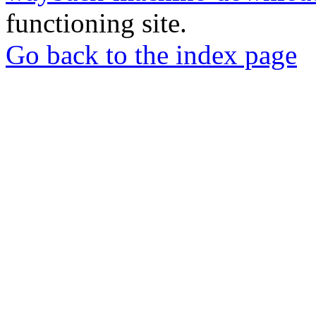
functioning site.
Go back to the index page