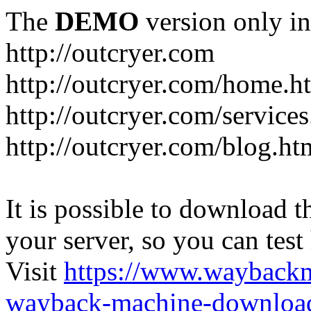
The
DEMO
version only in
http://outcryer.com
http://outcryer.com/home.h
http://outcryer.com/service
http://outcryer.com/blog.ht
It is possible to download th
your server, so you can test
Visit
https://www.wayback
wayback-machine-download