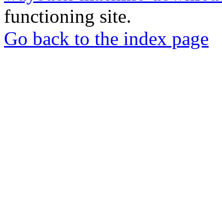
functioning site.
Go back to the index page