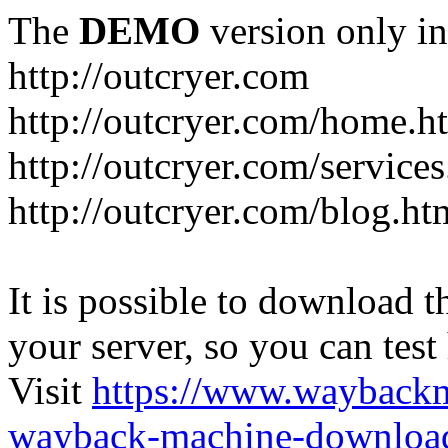
The
DEMO
version only in
http://outcryer.com
http://outcryer.com/home.h
http://outcryer.com/service
http://outcryer.com/blog.ht
It is possible to download th
your server, so you can test
Visit
https://www.wayback
wayback-machine-download