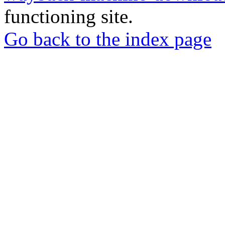
functioning site.
Go back to the index page