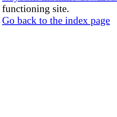
functioning site.
Go back to the index page