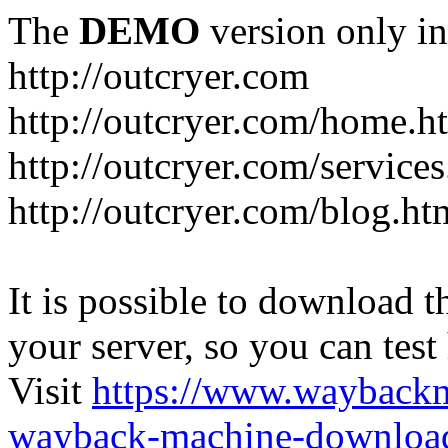
The
DEMO
version only in
http://outcryer.com
http://outcryer.com/home.h
http://outcryer.com/service
http://outcryer.com/blog.ht
It is possible to download th
your server, so you can test
Visit
https://www.wayback
wayback-machine-download