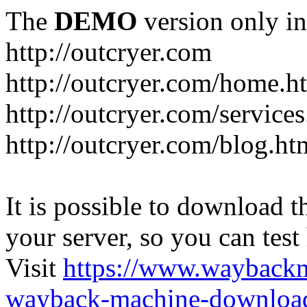
The
DEMO
version only in
http://outcryer.com
http://outcryer.com/home.h
http://outcryer.com/service
http://outcryer.com/blog.ht
It is possible to download th
your server, so you can test
Visit
https://www.wayback
wayback-machine-download