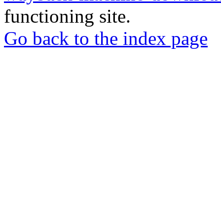
functioning site.
Go back to the index page