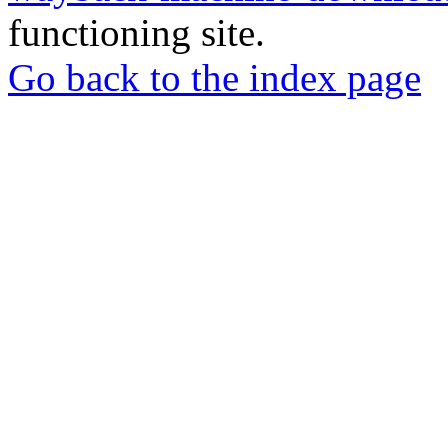
functioning site.
Go back to the index page