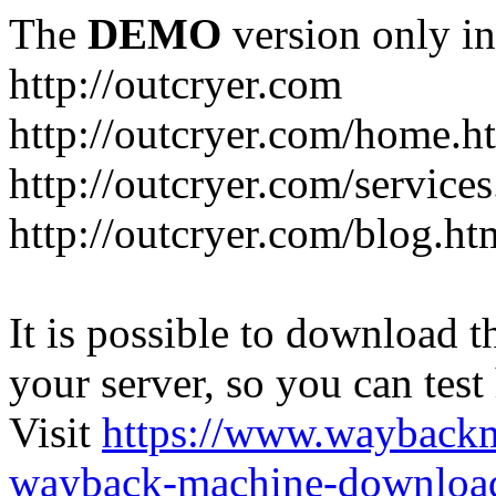
The
DEMO
version only in
http://outcryer.com
http://outcryer.com/home.h
http://outcryer.com/service
http://outcryer.com/blog.ht
It is possible to download th
your server, so you can test
Visit
https://www.wayback
wayback-machine-download