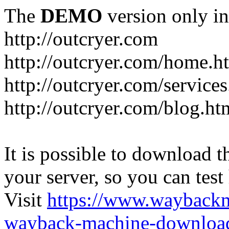
The
DEMO
version only in
http://outcryer.com
http://outcryer.com/home.h
http://outcryer.com/service
http://outcryer.com/blog.ht
It is possible to download th
your server, so you can test
Visit
https://www.wayback
wayback-machine-download