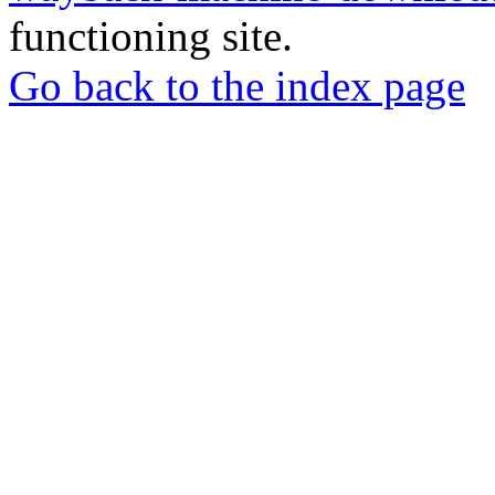
functioning site.
Go back to the index page